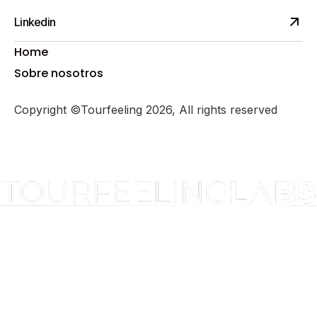
Linkedin
Home
Sobre nosotros
Copyright ©Tourfeeling 2026, All rights reserved