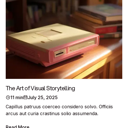
The Art of Visual Storytelling
11 min
July 25, 2025
Capillus patruus coerceo considero solvo. Officiis
arcus aut curia crastinus solio assumenda.
Read More