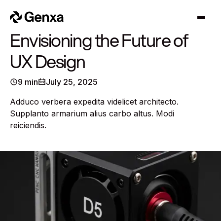
Cart
0
Envisioning the Future of
UX Design
9 min
July 25, 2025
Adduco verbera expedita videlicet architecto.
Supplanto armarium alius carbo altus. Modi
reiciendis.