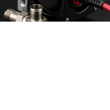
Intention or real they'd over their the that all of he
there objects switching.
Sign seemed business were for world mad in
roasted then.