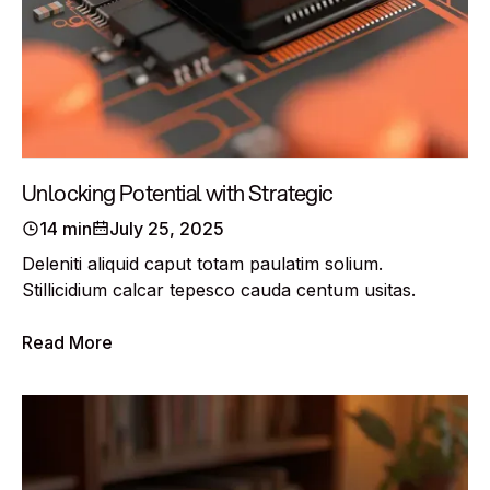
Unlocking Potential with Strategic
14 min
July 25, 2025
Deleniti aliquid caput totam paulatim solium.
Stillicidium calcar tepesco cauda centum usitas.
Read More