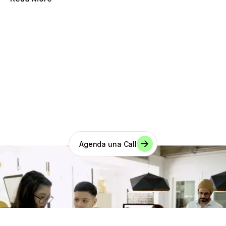
¿Tienes una idea?
Agenda una Call