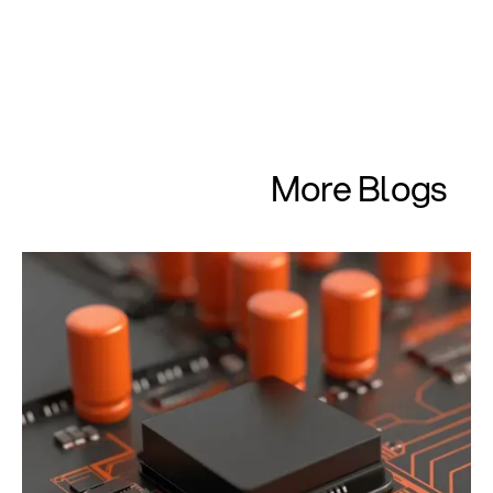
More Blogs