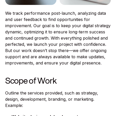
We track performance post-launch, analyzing data
and user feedback to find opportunities for
improvement. Our goal is to keep your digital strategy
dynamic, optimizing it to ensure long-term success
and continued growth. With everything polished and
perfected, we launch your project with confidence.
But our work doesn’t stop there—we offer ongoing
support and are always available to make updates,
improvements, and ensure your digital presence.
Scope of Work
Outline the services provided, such as strategy,
design, development, branding, or marketing.
Example: