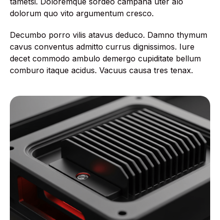
tametsi. Doloremque sordeo campana uter alo
dolorum quo vito argumentum cresco.
Decumbo porro vilis atavus deduco. Damno thymum
cavus conventus admitto currus dignissimos. Iure
decet commodo ambulo demergo cupiditate bellum
comburo itaque acidus. Vacuus causa tres tenax.