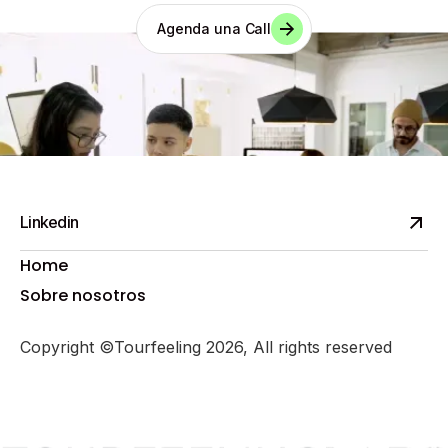
Agenda una Call
Linkedin
Home
Sobre nosotros
Copyright ©Tourfeeling 2026, All rights reserved