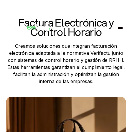
Factura Electrónica y
Control Horario
Creamos soluciones que integran facturación
electrónica adaptada a la normativa Verifactu junto
con sistemas de control horario y gestión de RRHH.
Estas herramientas garantizan el cumplimiento legal,
facilitan la administración y optimizan la gestión
interna de las empresas.